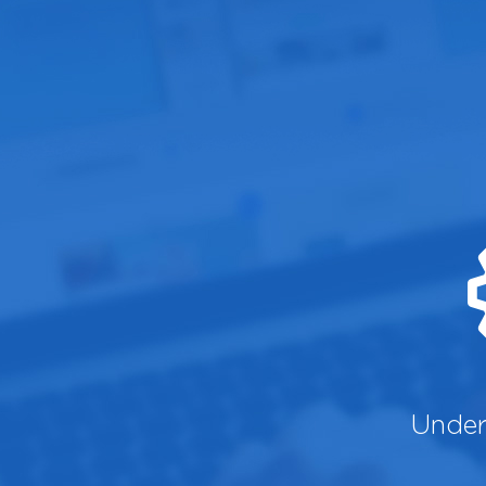
Under